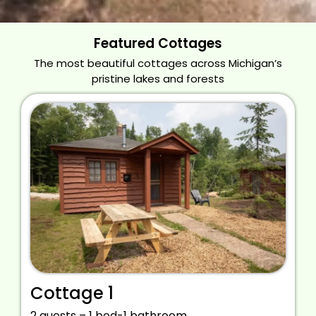
Featured Cottages
The most beautiful cottages across Michigan’s
pristine lakes and forests
Cottage 1
2 guests – 1 bed-1 bathroom