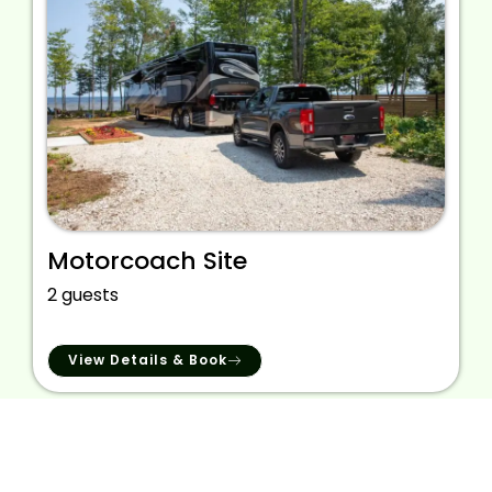
Motorcoach Site
2 guests
View Details & Book
We provide the