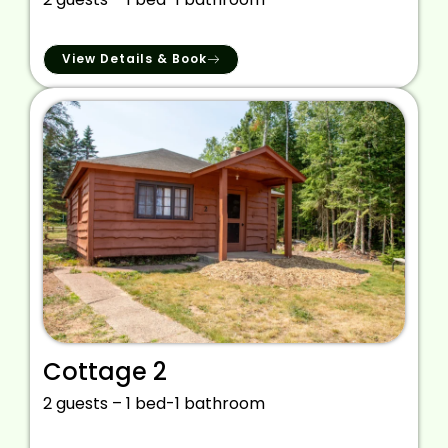
View Details & Book
Cottage 2
2 guests – 1 bed-1 bathroom