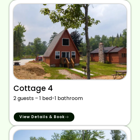
Cottage 4
2 guests – 1 bed-1 bathroom
View Details & Book