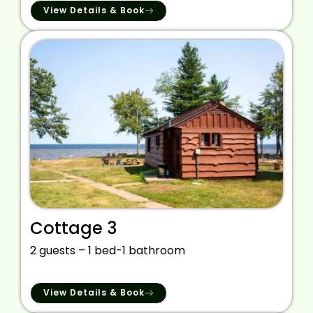
View Details & Book
Cottage 3
2 guests – 1 bed-1 bathroom
View Details & Book