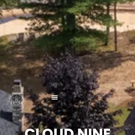
CLOUD NINE