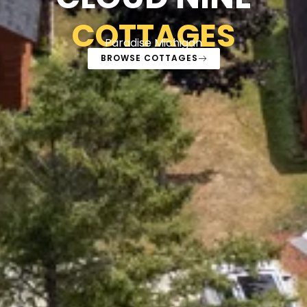
COTTAGES
Paradise Michigan
BROWSE COTTAGES