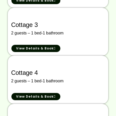
View Details & Book
Cottage 3
2 guests – 1 bed-1 bathroom
View Details & Book
Cottage 4
2 guests – 1 bed-1 bathroom
View Details & Book