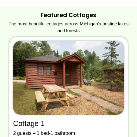
Featured Cottages
The most beautiful cottages across Michigan’s pristine lakes
and forests
Cottage 1
2 guests – 1 bed-1 bathroom