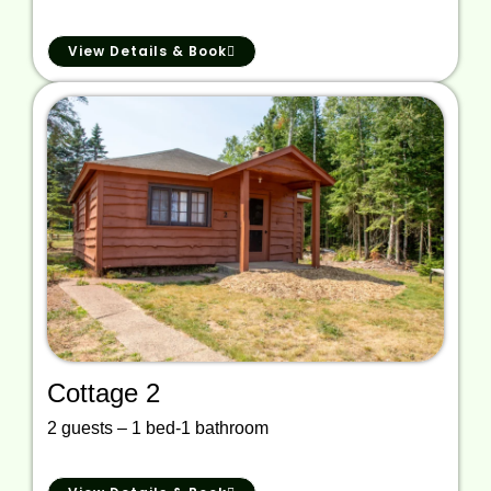
View Details & Book
Cottage 2
2 guests – 1 bed-1 bathroom