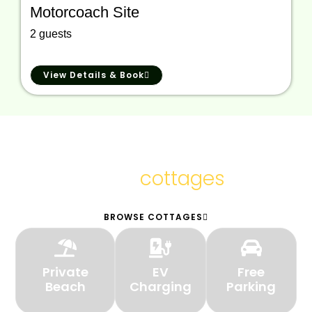
Motorcoach Site
2 guests
View Details & Book
We provide the
cottages
finest
BROWSE COTTAGES
Private
EV
Free
Beach
Charging
Parking