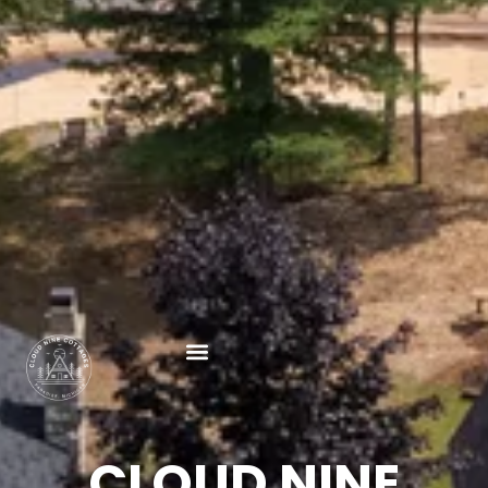
CLOUD NINE