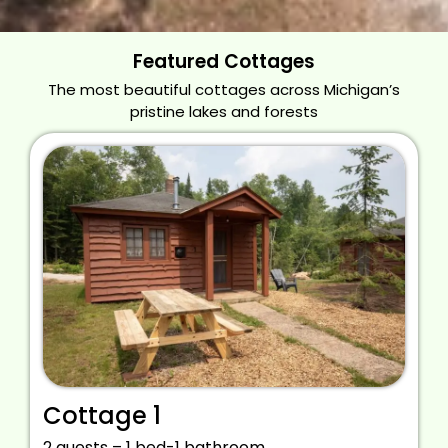
Featured Cottages
The most beautiful cottages across Michigan’s
pristine lakes and forests
Cottage 1
2 guests – 1 bed-1 bathroom