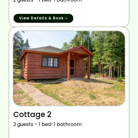
View Details & Book
Cottage 2
2 guests – 1 bed-1 bathroom