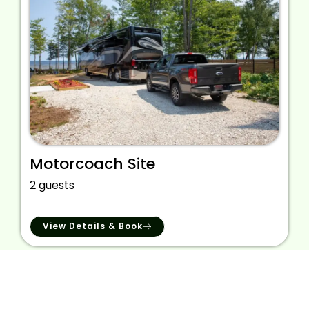
Motorcoach Site
2 guests
View Details & Book
We provide the