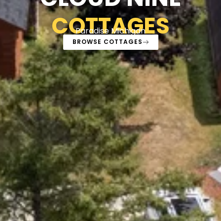
COTTAGES
Paradise Michigan
BROWSE COTTAGES