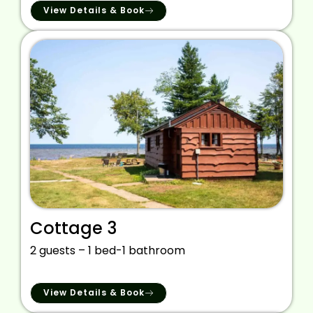
View Details & Book
Cottage 3
2 guests – 1 bed-1 bathroom
View Details & Book