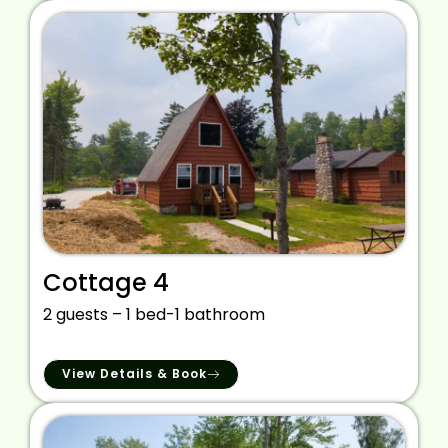
Cottage 4
2 guests – 1 bed-1 bathroom
View Details & Book