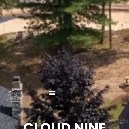
CLOUD NINE