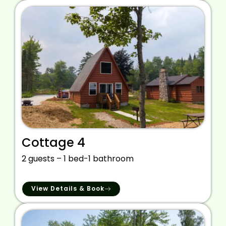
Cottage 4
2 guests – 1 bed-1 bathroom
View Details & Book