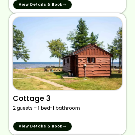
View Details & Book
Cottage 3
2 guests – 1 bed-1 bathroom
View Details & Book