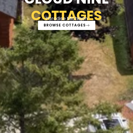
COTTAGES
Paradise Michigan
BROWSE COTTAGES