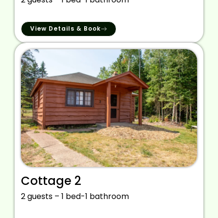
View Details & Book
Cottage 2
2 guests – 1 bed-1 bathroom