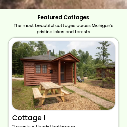
Featured Cottages
The most beautiful cottages across Michigan’s
pristine lakes and forests
Cottage 1
2 guests – 1 bed-1 bathroom