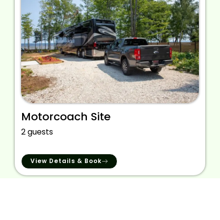
Motorcoach Site
2 guests
View Details & Book
We provide the