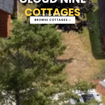
COTTAGES
Paradise Michigan
BROWSE COTTAGES