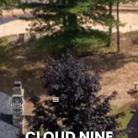
CLOUD NINE