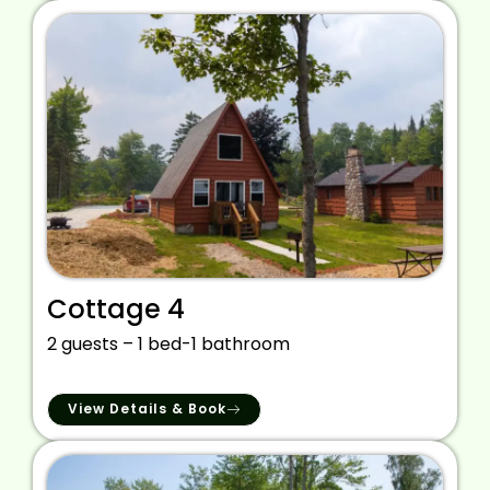
Cottage 4
2 guests – 1 bed-1 bathroom
View Details & Book