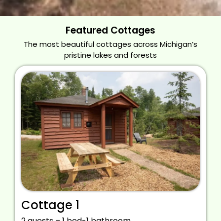
Featured Cottages
The most beautiful cottages across Michigan’s
pristine lakes and forests
Cottage 1
2 guests – 1 bed-1 bathroom