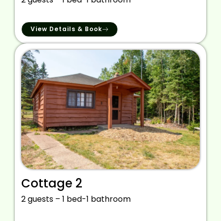
View Details & Book
Cottage 2
2 guests – 1 bed-1 bathroom