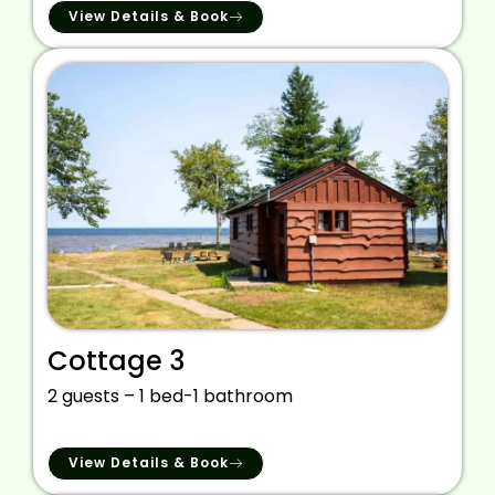
View Details & Book
Cottage 3
2 guests – 1 bed-1 bathroom
View Details & Book