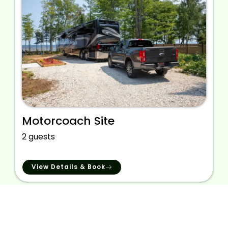
Motorcoach Site
2 guests
View Details & Book
We provide the